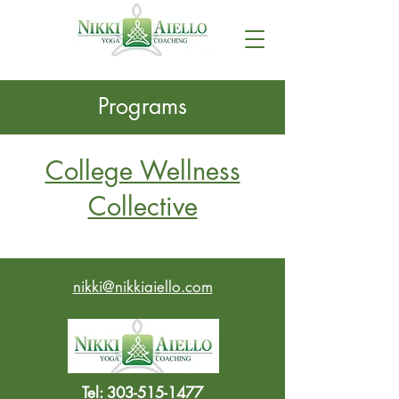
Programs
College Wellness
Collective
nikki@nikkiaiello.com
Tel: 303-515-1477