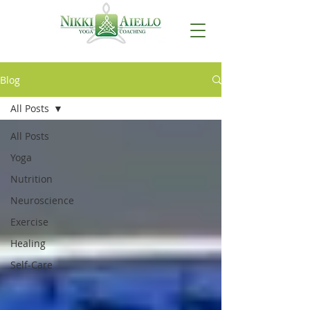
Blog
All Posts
All Posts
Yoga
Nutrition
Neuroscience
Exercise
Healing
Self-Care