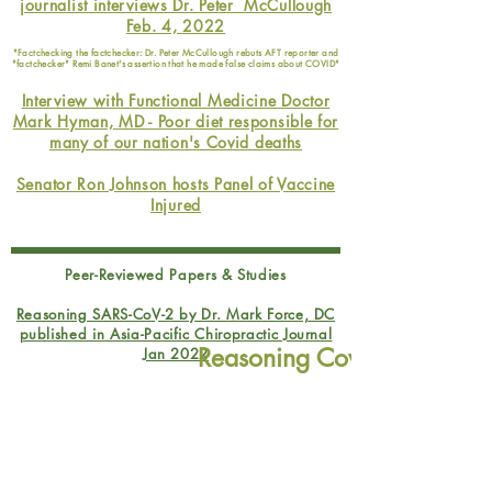
journalist interviews Dr. Peter McCullough
Feb. 4, 2022
"Factchecking the factchecker: Dr. Peter McCullough rebuts AFT reporter and
"factchecker" Remi Banet's assertion that he made false claims about COVID"
Interview with Functional Medicine Doctor
Mark Hyman, MD - Poor diet responsible for
many of our nation's Covid deaths
Senator Ron Johnson hosts Panel of Vaccine
Injured
Peer-Reviewed Papers & Studies
Reasoning SARS-CoV-2 by Dr. Mark Force, DC
published in Asia-Pacific Chiropractic Journal
Reasoning Covid: Rational
Jan 2022
Read this peer-reviewed paper written by the doctor that
Understanding, Prevention, a
changed my life
Healing
Articles/Stories
Doctor Mary Bowden Sues Houston Methodist