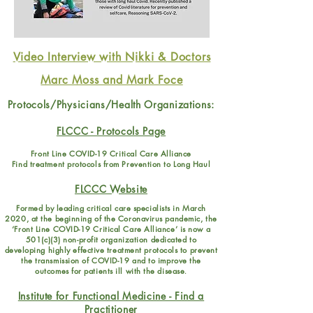
Video Interview with Nikki & Doctors
Marc Moss and Mark Foce
Protocols/Physicians/Health Organizations:
FLCCC - Protocols Page
Front Line COVID-19 Critical Care Alliance
Find treatment protocols from Prevention to Long Haul
FLCCC Website
Formed by leading critical care specialists in March
2020, at the beginning of the Coronavirus pandemic, the
‘Front Line COVID-19 Critical Care Alliance’ is now a
501(c)(3) non-profit organization dedicated to
developing highly effective treatment protocols to prevent
the transmission of COVID-19 and to improve the
outcomes for patients ill with the disease
.
Institute for Functional Medicine - Find a
Practitioner