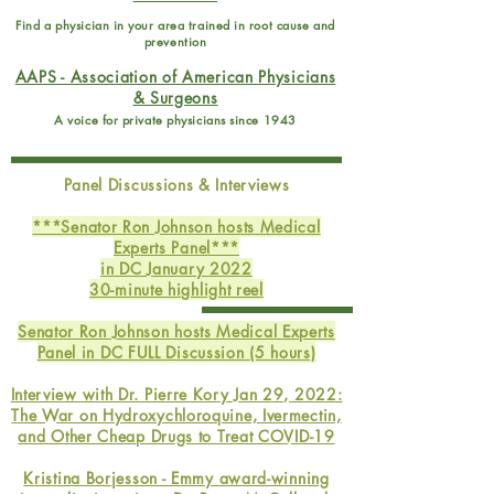
Find a physician in your area trained in root cause and
prevention
AAPS - Association of American Physicians
& Surgeons
A voice for private physicians since 1943
Panel Discussions & Interviews
***Senator Ron Johnson hosts Medical
Experts Panel***
in DC January 2022
30-minute highlight reel
Senator Ron Johnson hosts Medical Experts
Panel in DC FULL Discussion (5 hours)
Interview with Dr. Pierre Kory Jan 29, 2022:
The War on Hydroxychloroquine, Ivermectin,
and Other Cheap Drugs to Treat COVID-19
Kristina Borjesson - Emmy award-winning