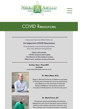
COVID Resources